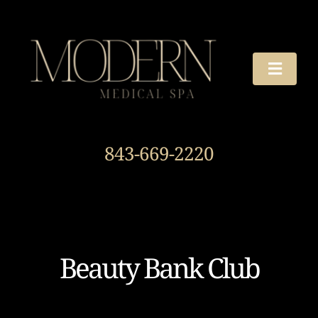
Skip
to
content
Toggle
Naviga
TREATMENTS
843-669-2220
OUR STORY
HOURS & DIRECTIONS
AROUND THE SPA
Beauty Bank Club