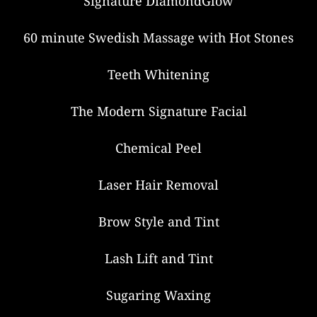
Signature DiamondGlow
60 minute Swedish Massage with Hot Stones
Teeth Whitening
The Modern Signature Facial
Chemical Peel
Laser Hair Removal
Brow Style and Tint
Lash Lift and Tint
Sugaring Waxing