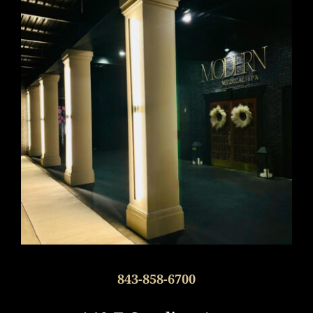
843-858-6700