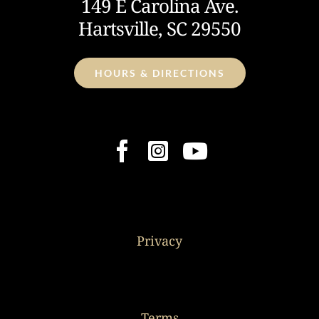
149 E Carolina Ave.
Hartsville, SC 29550
HOURS & DIRECTIONS
Privacy
Terms