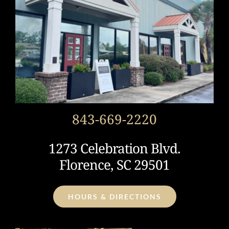
843-669-2220
1273 Celebration Blvd.
Florence, SC 29501
HOURS & DIRECTIONS