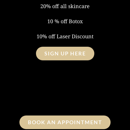
20% off all skincare
10 % off Botox
10% off Laser Discount
SIGN UP HERE
BOOK AN APPOINTMENT