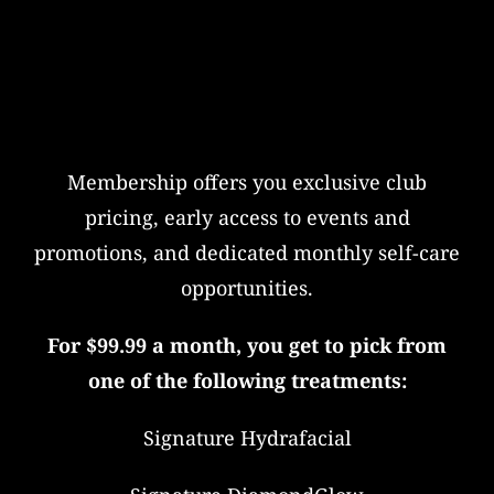
Membership offers you exclusive club
pricing, early access to events and
promotions, and dedicated monthly self-care
opportunities.
For $99.99 a month, you get to pick from
one of the following treatments:
Signature Hydrafacial