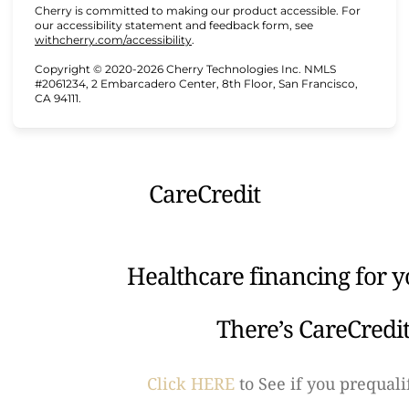
Cherry is committed to making our product accessible. For
our accessibility statement and feedback form, see
(opens in new tab)
withcherry.com/accessibility
.
Copyright © 2020-2026 Cherry Technologies Inc. NMLS
#2061234, 2 Embarcadero Center, 8th Floor, San Francisco,
CA 94111.
CareCredit
Healthcare financing for y
There’s CareCredi
Click HERE
to See if you prequali