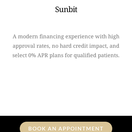
Sunbit
A modern financing experience with high
approval rates, no hard credit impact, and
select 0% APR plans for qualified patients.
BOOK AN APPOINTMENT