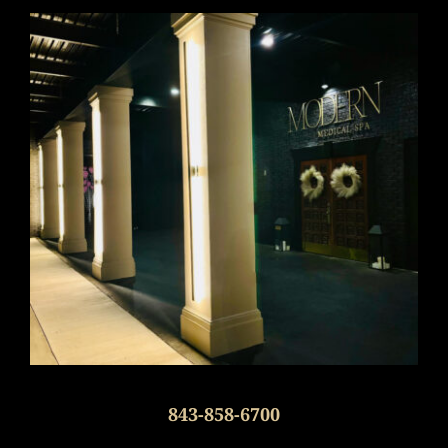
843-858-6700