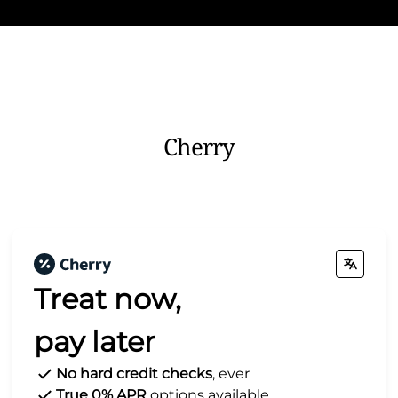
Cherry
Treat now,
pay later
No hard credit checks
, ever
True 0% APR
options available