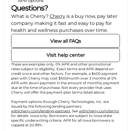
APR options
Questions?
(opens in new tab)
What is Cherry?
Cherry
is a buy now, pay later
company making it fast and easy to pay for
health and wellness purchases over time.
View all FAQs
Visit help center
These are examples only. 0% APR and other promotional
rates subject to eligibility. Exact terms and APR depend on
credit score and other factors. For example, a $400 payment
plan with Cherry may cost $100/month over 3 months at 0%
APR with down payment in the amount of monthly payment
due at the time of purchase. Not every provider that uses
Cherry will offer the payment plan terms listed above.
Payment options through Cherry Technologies, Inc. are
issued by the following lending partners:
(opens in new tab)
(opens
withcherry.com/lending-partners
.
See
withcherry.com/terms
for details. Iowa only: Borrowers are subject to Iowa state
specific underwriting criteria. APR for all Iowa borrowers is
capped at 20.99%.