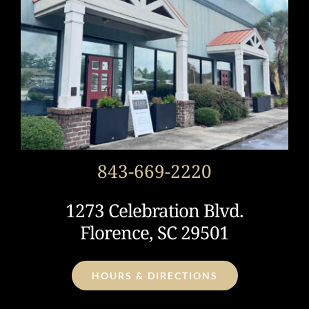
843-669-2220
1273 Celebration Blvd.
Florence, SC 29501
HOURS & DIRECTIONS