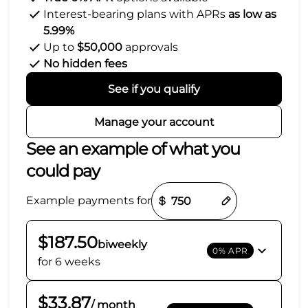
Interest-bearing plans with APRs
as low as
5.99%
Up to
$50,000
approvals
No hidden fees
See if you qualify
Manage your account
See an example of what you
could pay
Payment options loaded
Example payments for
$187.50
biweekly
0% APR
for 6 weeks
$33.87
/ month