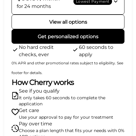
Lowest Payment
for 24 months
View all options
Get personalized options
No hard credit
60 seconds to
checks, ever
apply
0% APR and other promotional rates subject to eligibility. See
footer for details.
How Cherry works
See if you qualify
It only takes 60 seconds to complete the
application
Get care
Use your approval to pay for your treatment
Pay over time
Choose a plan length that fits your needs with 0%