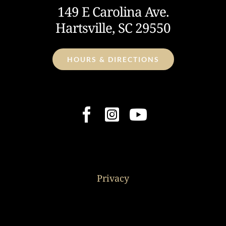
149 E Carolina Ave.
Hartsville, SC 29550
HOURS & DIRECTIONS
Privacy