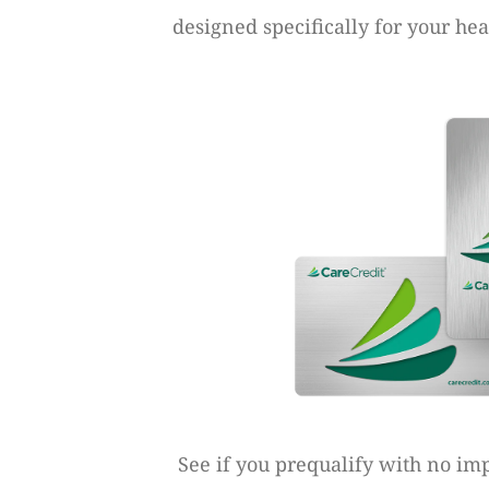
designed specifically for your he
See if you prequalify with no imp