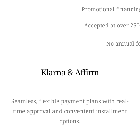
Promotional financin
Accepted at over 250
No annual f
Klarna & Affirm
Seamless, flexible payment plans with real-
time approval and convenient installment
options.