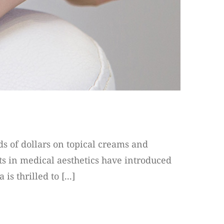
ds of dollars on topical creams and
s in medical aesthetics have introduced
s thrilled to [...]