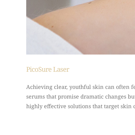
PicoSure Laser
Achieving clear, youthful skin can often 
serums that promise dramatic changes but
highly effective solutions that target skin 