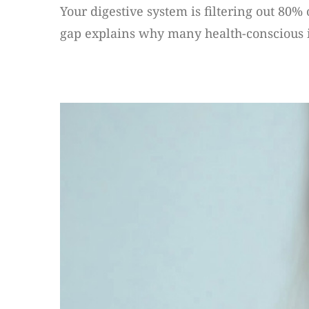
Your digestive system is filtering out 80%
gap explains why many health-conscious indi