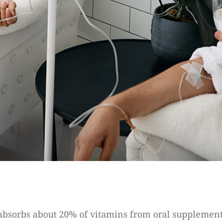
 absorbs about 20% of vitamins from oral supplement