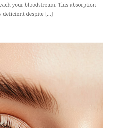
 reach your bloodstream. This absorption
deficient despite [...]