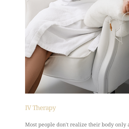
IV Therapy
Most people don't realize their body only