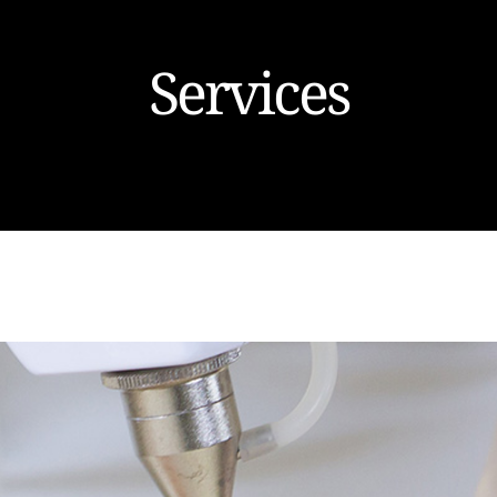
Services