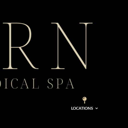
LOCATIONS