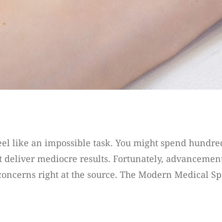
feel like an impossible task. You might spend hundre
 deliver mediocre results. Fortunately, advancement
concerns right at the source. The Modern Medical Spa i