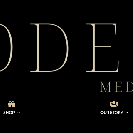
SHOP
OUR STORY