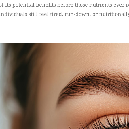
 of its potential benefits before those nutrients ever
viduals still feel tired, run-down, or nutritionally 