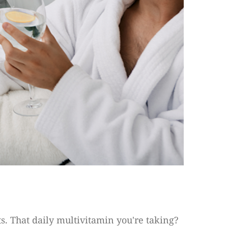
s. That daily multivitamin you're taking?