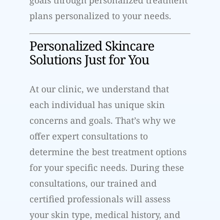
plans personalized to your needs.
Personalized Skincare
Solutions Just for You
At our clinic, we understand that
each individual has unique skin
concerns and goals. That’s why we
offer expert consultations to
determine the best treatment options
for your specific needs. During these
consultations, our trained and
certified professionals will assess
your skin type, medical history, and