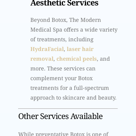
Aesthetic Services
Beyond Botox, The Modern
Medical Spa offers a wide variety
of treatments, including
HydraFacial
,
laser hair
removal
,
chemical peels
, and
more. These services can
complement your Botox
treatments for a full-spectrum
approach to skincare and beauty.
Other Services Available
While preventative Botox is one of