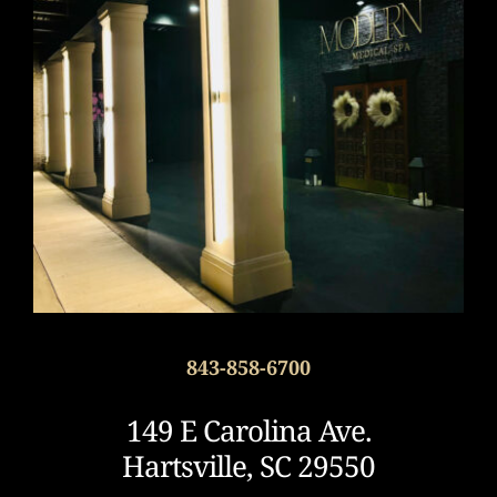
843-858-6700
149 E Carolina Ave.
Hartsville, SC 29550