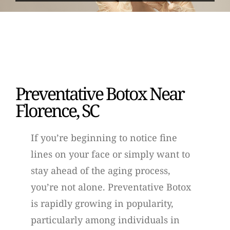
Preventative Botox Near
Florence, SC
If you’re beginning to notice fine
lines on your face or simply want to
stay ahead of the aging process,
you’re not alone. Preventative Botox
is rapidly growing in popularity,
particularly among individuals in