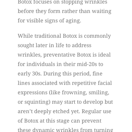
Botox focuses on stopping wrinkles
before they form rather than waiting
for visible signs of aging.
While traditional Botox is commonly
sought later in life to address
wrinkles, preventative Botox is ideal
for individuals in their mid-20s to
early 30s. During this period, fine
lines associated with repetitive facial
expressions (like frowning, smiling,
or squinting) may start to develop but
aren’t deeply etched yet. Regular use
of Botox at this stage can prevent
these dynamic wrinkles from turning