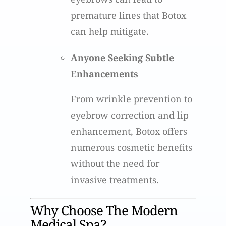
premature lines that Botox
can help mitigate.
Anyone Seeking Subtle
Enhancements
From wrinkle prevention to
eyebrow correction and lip
enhancement, Botox offers
numerous cosmetic benefits
without the need for
invasive treatments.
Why Choose The Modern
Medical Spa?