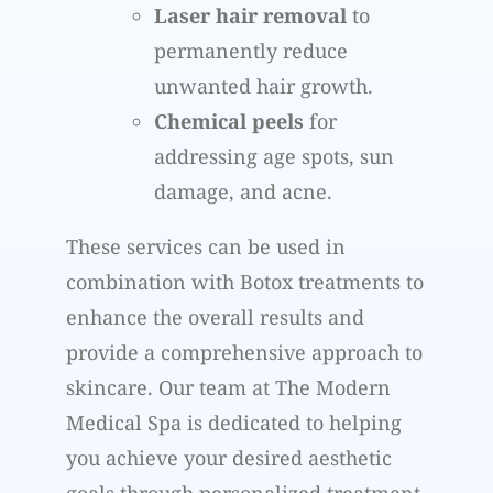
Laser hair removal
to
permanently reduce
unwanted hair growth.
Chemical peels
for
addressing age spots, sun
damage, and acne.
These services can be used in
combination with Botox treatments to
enhance the overall results and
provide a comprehensive approach to
skincare. Our team at The Modern
Medical Spa is dedicated to helping
you achieve your desired aesthetic
goals through personalized treatment