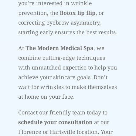
you’re interested in wrinkle
prevention, the
Botox lip flip
, or
correcting eyebrow asymmetry,
starting early ensures the best results.
At
The Modern Medical Spa
, we
combine cutting-edge techniques
with unmatched expertise to help you
achieve your skincare goals. Don’t
wait for wrinkles to make themselves
at home on your face.
Contact our friendly team today to
schedule your consultation
at our
Florence or Hartsville location. Your