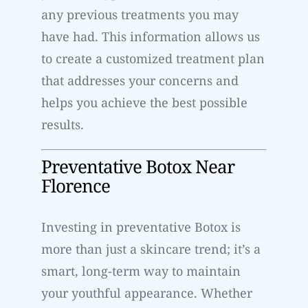
any previous treatments you may
have had. This information allows us
to create a customized treatment plan
that addresses your concerns and
helps you achieve the best possible
results.
Preventative Botox Near
Florence
Investing in preventative Botox is
more than just a skincare trend; it’s a
smart, long-term way to maintain
your youthful appearance. Whether