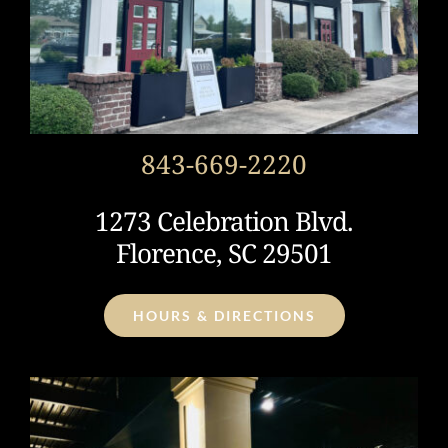
843-669-2220
1273 Celebration Blvd.
Florence, SC 29501
HOURS & DIRECTIONS