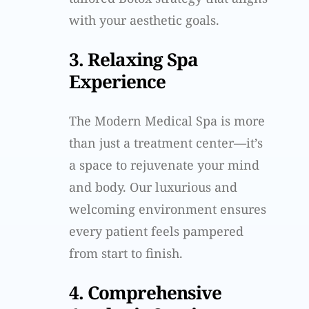
with your aesthetic goals.
3. Relaxing Spa
Experience
The Modern Medical Spa is more
than just a treatment center—it’s
a space to rejuvenate your mind
and body. Our luxurious and
welcoming environment ensures
every patient feels pampered
from start to finish.
4. Comprehensive