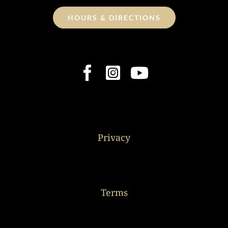
HOURS & DIRECTIONS
Privacy
Terms