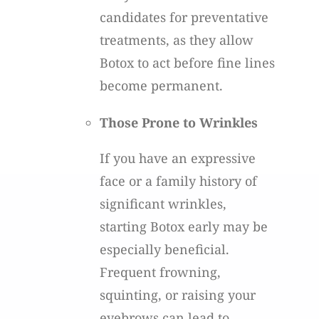
candidates for preventative
treatments, as they allow
Botox to act before fine lines
become permanent.
Those Prone to Wrinkles
If you have an expressive
face or a family history of
significant wrinkles,
starting Botox early may be
especially beneficial.
Frequent frowning,
squinting, or raising your
eyebrows can lead to