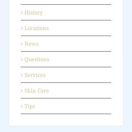
History
Locations
News
Questions
Services
Skin Care
Tips