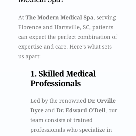
At
The Modern Medical Spa
, serving
Florence and Hartsville, SC, patients
can expect the perfect combination of
expertise and care. Here’s what sets
us apart:
1. Skilled Medical
Professionals
Led by the renowned
Dr. Orville
Dyce
and
Dr. Edward O’Dell
, our
team consists of trained
professionals who specialize in