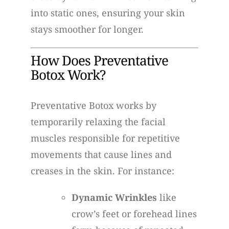
into static ones, ensuring your skin
stays smoother for longer.
How Does Preventative
Botox Work?
Preventative Botox works by
temporarily relaxing the facial
muscles responsible for repetitive
movements that cause lines and
creases in the skin. For instance:
Dynamic Wrinkles
like
crow’s feet or forehead lines