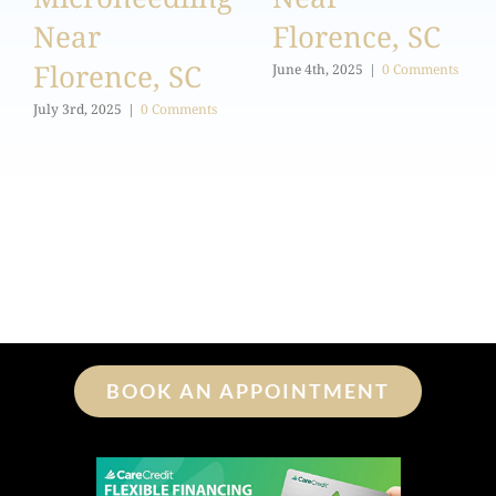
Near
Florence, SC
Florence, SC
June 4th, 2025
|
0 Comments
July 3rd, 2025
|
0 Comments
BOOK AN APPOINTMENT