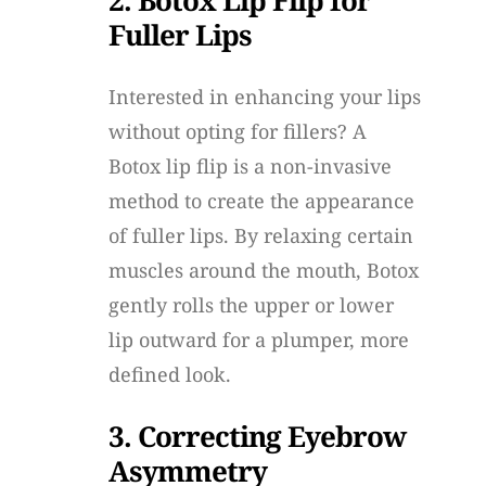
Fuller Lips
Interested in enhancing your lips
without opting for fillers? A
Botox lip flip is a non-invasive
method to create the appearance
of fuller lips. By relaxing certain
muscles around the mouth, Botox
gently rolls the upper or lower
lip outward for a plumper, more
defined look.
3. Correcting Eyebrow
Asymmetry