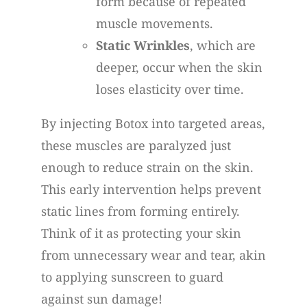
form because of repeated
muscle movements.
Static Wrinkles
, which are
deeper, occur when the skin
loses elasticity over time.
By injecting Botox into targeted areas,
these muscles are paralyzed just
enough to reduce strain on the skin.
This early intervention helps prevent
static lines from forming entirely.
Think of it as protecting your skin
from unnecessary wear and tear, akin
to applying sunscreen to guard
against sun damage!