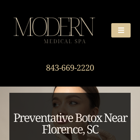
Skip
to
content
Toggle
Naviga
TREATMENTS
843-669-2220
OUR STORY
HOURS & DIRECTIONS
AROUND THE SPA
Preventative Botox Near
Florence, SC