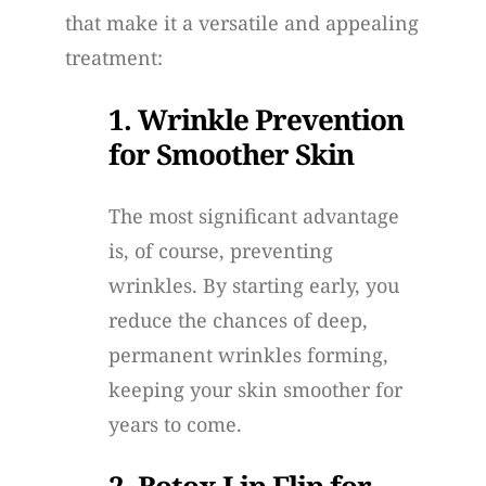
that make it a versatile and appealing
treatment:
1. Wrinkle Prevention
for Smoother Skin
The most significant advantage
is, of course, preventing
wrinkles. By starting early, you
reduce the chances of deep,
permanent wrinkles forming,
keeping your skin smoother for
years to come.
2. Botox Lip Flip for