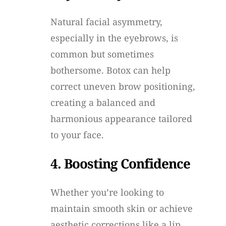
Natural facial asymmetry,
especially in the eyebrows, is
common but sometimes
bothersome. Botox can help
correct uneven brow positioning,
creating a balanced and
harmonious appearance tailored
to your face.
4. Boosting Confidence
Whether you’re looking to
maintain smooth skin or achieve
aesthetic corrections like a lip