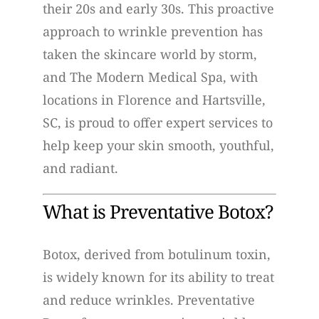
their 20s and early 30s. This proactive
approach to wrinkle prevention has
taken the skincare world by storm,
and The Modern Medical Spa, with
locations in Florence and Hartsville,
SC, is proud to offer expert services to
help keep your skin smooth, youthful,
and radiant.
What is Preventative Botox?
Botox, derived from botulinum toxin,
is widely known for its ability to treat
and reduce wrinkles. Preventative