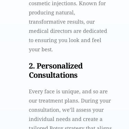
cosmetic injections. Known for
producing natural,
transformative results, our
medical directors are dedicated
to ensuring you look and feel
your best.
2. Personalized
Consultations
Every face is unique, and so are
our treatment plans. During your
consultation, we’ll assess your
individual needs and create a
tailored Botox strategy that aligns