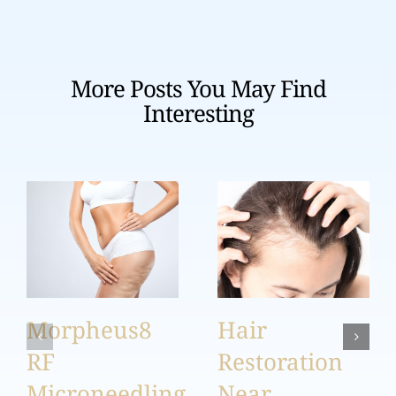
More Posts You May Find
Interesting
Morpheus8
Hair
RF
Restoration
Microneedling
Near