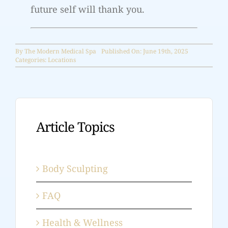
future self will thank you.
By
The Modern Medical Spa
Published On: June 19th, 2025
Categories:
Locations
Article Topics
Body Sculpting
FAQ
Health & Wellness