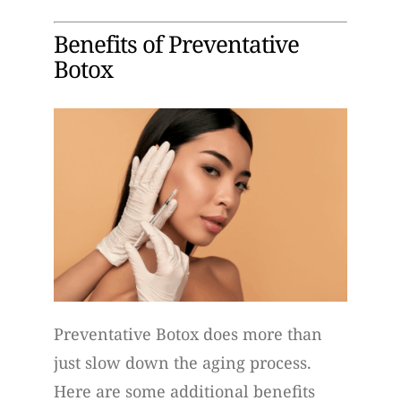
Benefits of Preventative
Botox
Preventative Botox does more than
just slow down the aging process.
Here are some additional benefits