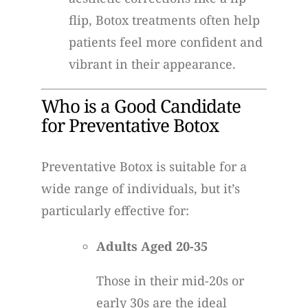
flip, Botox treatments often help
patients feel more confident and
vibrant in their appearance.
Who is a Good Candidate
for Preventative Botox
Preventative Botox is suitable for a
wide range of individuals, but it’s
particularly effective for:
Adults Aged 20-35
Those in their mid-20s or
early 30s are the ideal