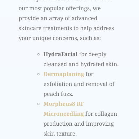
our most popular offerings, we
provide an array of advanced
skincare treatments to help address
your unique concerns, such as:
HydraFacial
for deeply
cleansed and hydrated skin.
Dermaplaning
for
exfoliation and removal of
peach fuzz.
Morpheus8 RF
Microneedling
for collagen
production and improving
skin texture.