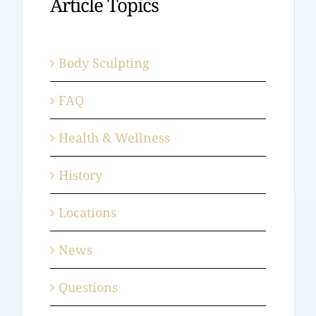
Article Topics
Body Sculpting
FAQ
Health & Wellness
History
Locations
News
Questions