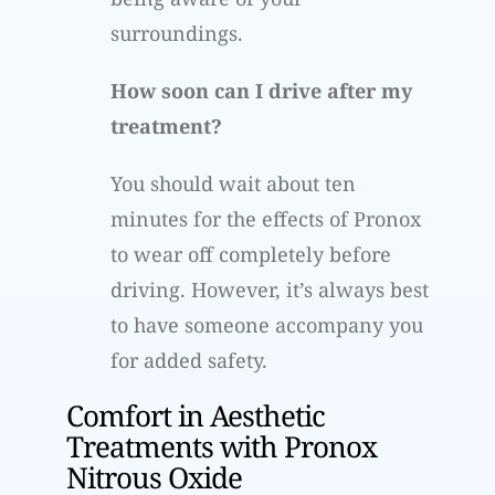
surroundings.
How soon can I drive after my
treatment?
You should wait about ten
minutes for the effects of Pronox
to wear off completely before
driving. However, it’s always best
to have someone accompany you
for added safety.
Comfort in Aesthetic
Treatments with Pronox
Nitrous Oxide