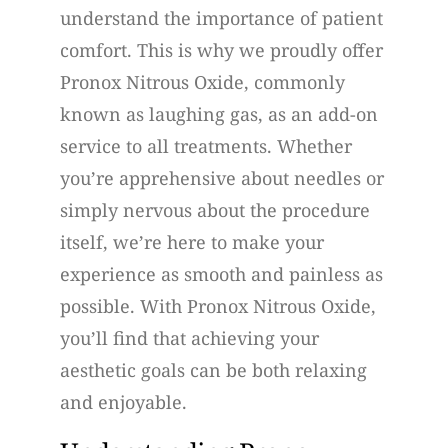
understand the importance of patient
comfort. This is why we proudly offer
Pronox Nitrous Oxide, commonly
known as laughing gas, as an add-on
service to all treatments. Whether
you’re apprehensive about needles or
simply nervous about the procedure
itself, we’re here to make your
experience as smooth and painless as
possible. With Pronox Nitrous Oxide,
you’ll find that achieving your
aesthetic goals can be both relaxing
and enjoyable.