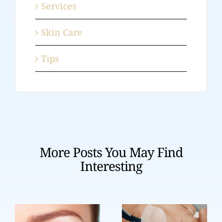
Services
Skin Care
Tips
More Posts You May Find
Interesting