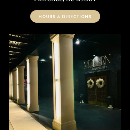
HOURS & DIRECTIONS