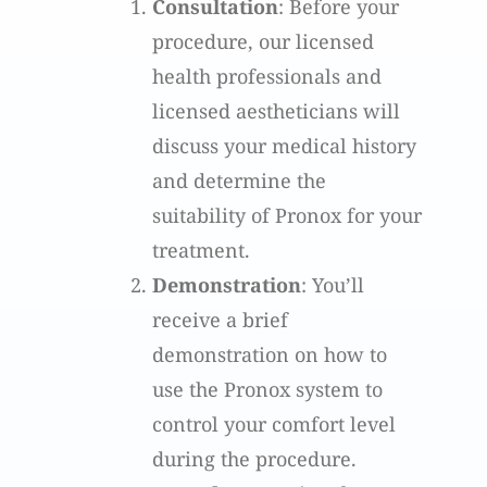
Consultation
: Before your
procedure, our licensed
health professionals and
licensed aestheticians will
discuss your medical history
and determine the
suitability of Pronox for your
treatment.
Demonstration
: You’ll
receive a brief
demonstration on how to
use the Pronox system to
control your comfort level
during the procedure.