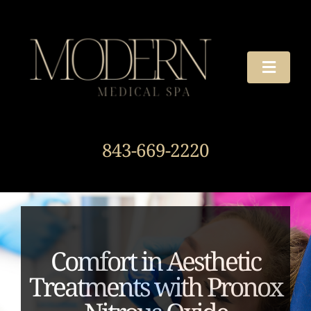
Skip
to
content
Toggle
Naviga
TREATMENTS
843-669-2220
OUR STORY
HOURS & DIRECTIONS
AROUND THE SPA
Comfort in Aesthetic
Treatments with Pronox