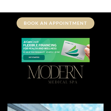
BOOK AN APPOINTMENT