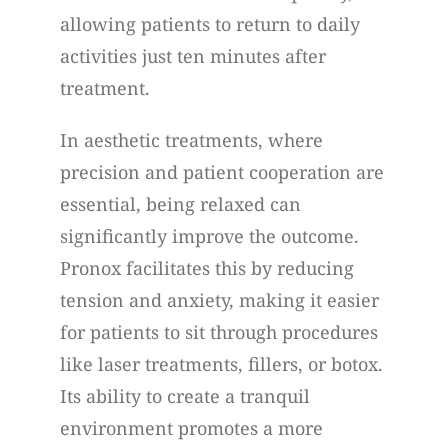
allowing patients to return to daily
activities just ten minutes after
treatment.
In aesthetic treatments, where
precision and patient cooperation are
essential, being relaxed can
significantly improve the outcome.
Pronox facilitates this by reducing
tension and anxiety, making it easier
for patients to sit through procedures
like laser treatments, fillers, or botox.
Its ability to create a tranquil
environment promotes a more