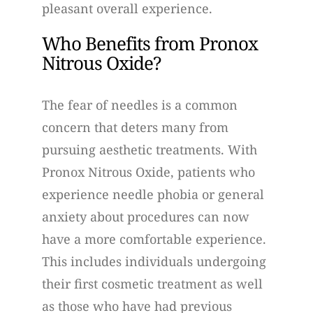
pleasant overall experience.
Who Benefits from Pronox
Nitrous Oxide?
The fear of needles is a common
concern that deters many from
pursuing aesthetic treatments. With
Pronox Nitrous Oxide, patients who
experience needle phobia or general
anxiety about procedures can now
have a more comfortable experience.
This includes individuals undergoing
their first cosmetic treatment as well
as those who have had previous