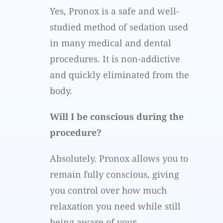
Yes, Pronox is a safe and well-
studied method of sedation used
in many medical and dental
procedures. It is non-addictive
and quickly eliminated from the
body.
Will I be conscious during the
procedure?
Absolutely. Pronox allows you to
remain fully conscious, giving
you control over how much
relaxation you need while still
being aware of your