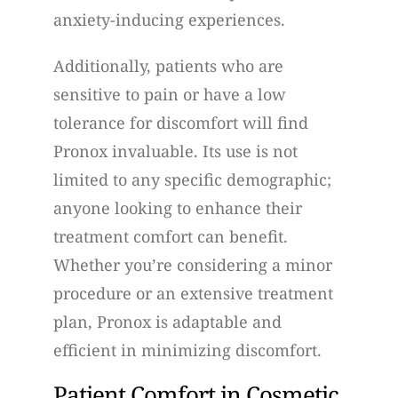
anxiety-inducing experiences.
Additionally, patients who are
sensitive to pain or have a low
tolerance for discomfort will find
Pronox invaluable. Its use is not
limited to any specific demographic;
anyone looking to enhance their
treatment comfort can benefit.
Whether you’re considering a minor
procedure or an extensive treatment
plan, Pronox is adaptable and
efficient in minimizing discomfort.
Patient Comfort in Cosmetic