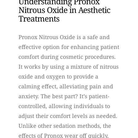
Understanding Pronox
Nitrous Oxide in Aesthetic
Treatments
Pronox Nitrous Oxide is a safe and
effective option for enhancing patient
comfort during cosmetic procedures.
It works by using a mixture of nitrous
oxide and oxygen to provide a
calming effect, alleviating pain and
anxiety. The best part? It’s patient-
controlled, allowing individuals to
adjust their comfort levels as needed.
Unlike other sedation methods, the
effects of Pronox wear off quickly,