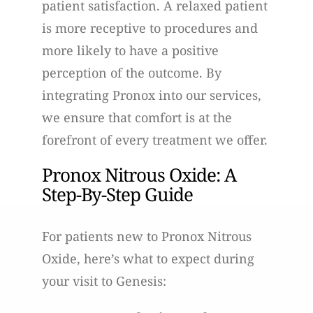
patient satisfaction. A relaxed patient
is more receptive to procedures and
more likely to have a positive
perception of the outcome. By
integrating Pronox into our services,
we ensure that comfort is at the
forefront of every treatment we offer.
Pronox Nitrous Oxide: A
Step-By-Step Guide
For patients new to Pronox Nitrous
Oxide, here’s what to expect during
your visit to Genesis: