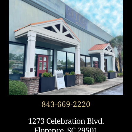
843-669-2220
1273 Celebration Blvd.
Florence, SC 29501