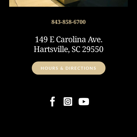
843-858-6700
149 E Carolina Ave.
Hartsville, SC 29550
HOURS & DIRECTIONS