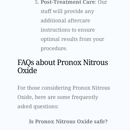
Post-Treatment Care
: Our
staff will provide any
additional aftercare
instructions to ensure
optimal results from your
procedure.
FAQs about Pronox Nitrous
Oxide
For those considering Pronox Nitrous
Oxide, here are some frequently
asked questions:
Is Pronox Nitrous Oxide safe?