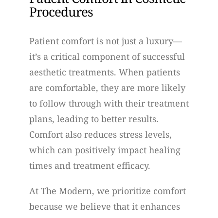
Procedures
Patient comfort is not just a luxury—
it’s a critical component of successful
aesthetic treatments. When patients
are comfortable, they are more likely
to follow through with their treatment
plans, leading to better results.
Comfort also reduces stress levels,
which can positively impact healing
times and treatment efficacy.
At The Modern, we prioritize comfort
because we believe that it enhances