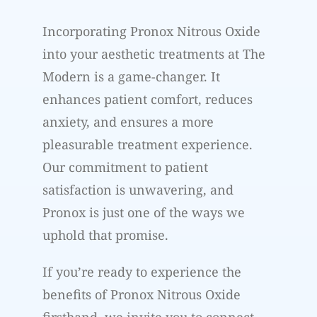
Incorporating Pronox Nitrous Oxide
into your aesthetic treatments at The
Modern is a game-changer. It
enhances patient comfort, reduces
anxiety, and ensures a more
pleasurable treatment experience.
Our commitment to patient
satisfaction is unwavering, and
Pronox is just one of the ways we
uphold that promise.
If you’re ready to experience the
benefits of Pronox Nitrous Oxide