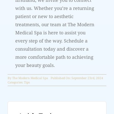
firsthand, we invite you to connect
with us. Whether you’re a returning
patient or new to aesthetic
treatments, our team at The Modern
Medical Spa is here to assist you
every step of the way. Schedule a
consultation today and discover a
more comfortable path to achieving
your beauty goals.
By
The Modern Medical Spa
Published On: September 23rd, 2024
Categories:
Tips