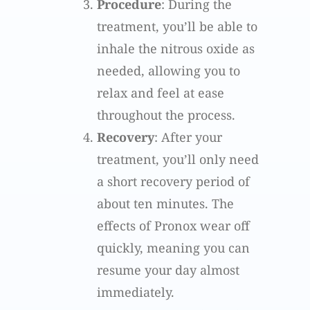
Procedure
: During the
treatment, you’ll be able to
inhale the nitrous oxide as
needed, allowing you to
relax and feel at ease
throughout the process.
Recovery
: After your
treatment, you’ll only need
a short recovery period of
about ten minutes. The
effects of Pronox wear off
quickly, meaning you can
resume your day almost
immediately.