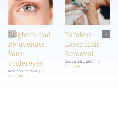
Brighten and
Painless
Rejuvenate
Laser Hair
Your
Removal
Undereyes
October 23rd, 2024
|
0
Comments
November 1st, 2024
|
0
Comments