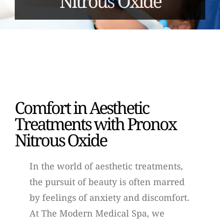
Nitrous Oxide
Comfort in Aesthetic
Treatments with Pronox
Nitrous Oxide
In the world of aesthetic treatments,
the pursuit of beauty is often marred
by feelings of anxiety and discomfort.
At The Modern Medical Spa, we