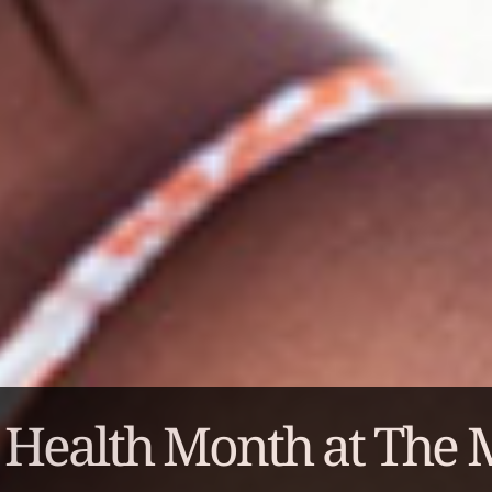
 Health Month at The 