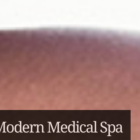
Modern Medical Spa