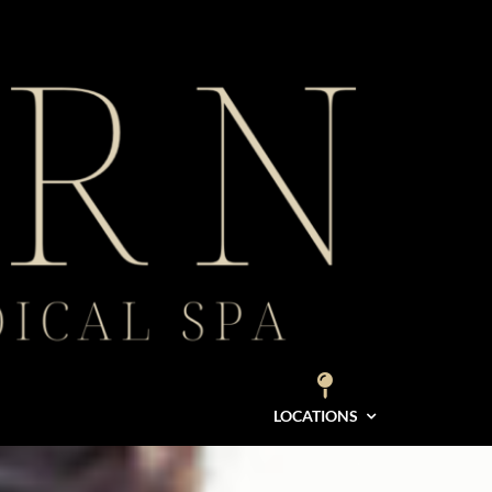
LOCATIONS