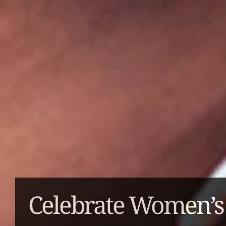
Celebrate Women’s