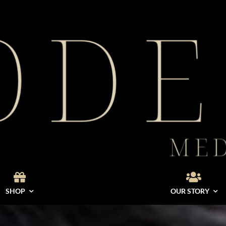
SHOP
OUR STORY