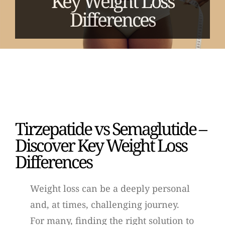
Key Weight Loss
Differences
Tirzepatide vs Semaglutide –
Discover Key Weight Loss
Differences
Weight loss can be a deeply personal
and, at times, challenging journey.
For many, finding the right solution to