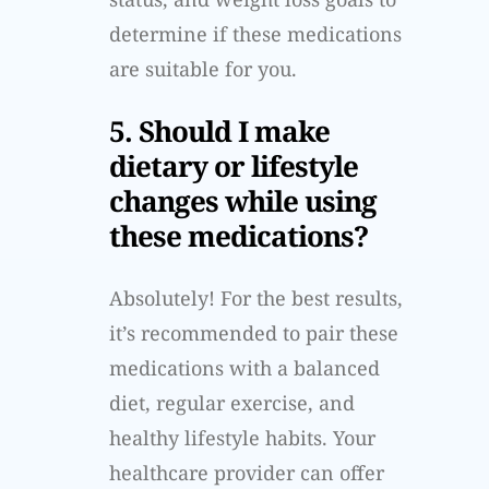
determine if these medications
are suitable for you.
5. Should I make
dietary or lifestyle
changes while using
these medications?
Absolutely! For the best results,
it’s recommended to pair these
medications with a balanced
diet, regular exercise, and
healthy lifestyle habits. Your
healthcare provider can offer