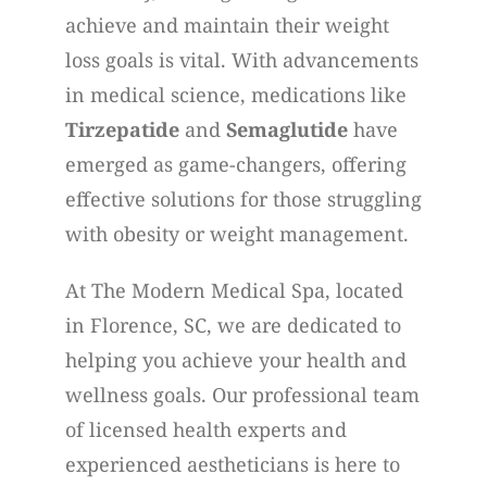
achieve and maintain their weight
loss goals is vital. With advancements
in medical science, medications like
Tirzepatide
and
Semaglutide
have
emerged as game-changers, offering
effective solutions for those struggling
with obesity or weight management.
At The Modern Medical Spa, located
in Florence, SC, we are dedicated to
helping you achieve your health and
wellness goals. Our professional team
of licensed health experts and
experienced aestheticians is here to