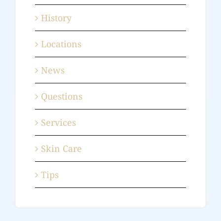
History
Locations
News
Questions
Services
Skin Care
Tips