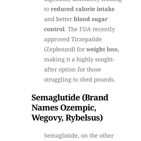
to
reduced calorie intake
and better
blood sugar
control
. The FDA recently
approved Tirzepatide
(Zepbound) for
weight loss
,
making it a highly sought-
after option for those
struggling to shed pounds.
Semaglutide (Brand
Names Ozempic,
Wegovy, Rybelsus)
Semaglutide, on the other