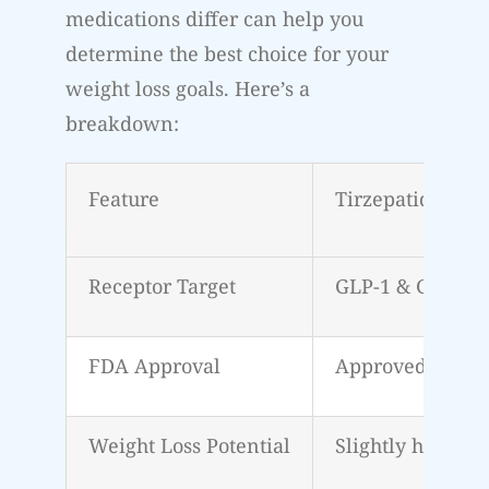
medications differ can help you
determine the best choice for your
weight loss goals. Here’s a
breakdown:
Feature
Tirzepatide (Mo
Receptor Target
GLP-1 & GIP
FDA Approval
Approved for we
Weight Loss Potential
Slightly higher