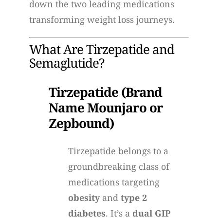
down the two leading medications
transforming weight loss journeys.
What Are Tirzepatide and
Semaglutide?
Tirzepatide (Brand
Name Mounjaro or
Zepbound)
Tirzepatide belongs to a
groundbreaking class of
medications targeting
obesity
and
type 2
diabetes
. It’s a
dual GIP