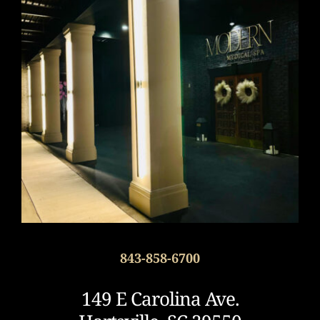
843-858-6700
149 E Carolina Ave.