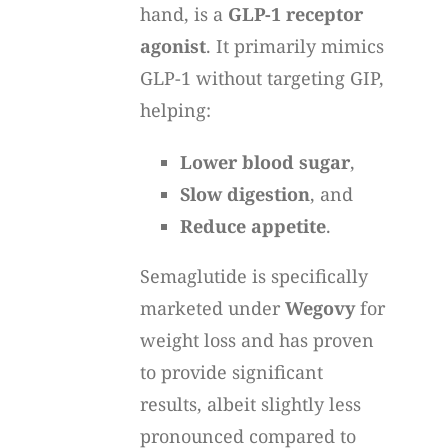
hand, is a
GLP-1 receptor
agonist
. It primarily mimics
GLP-1 without targeting GIP,
helping:
Lower blood sugar
,
Slow digestion
, and
Reduce appetite
.
Semaglutide is specifically
marketed under
Wegovy
for
weight loss and has proven
to provide significant
results, albeit slightly less
pronounced compared to