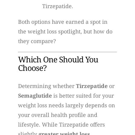
Tirzepatide.
Both options have earned a spot in
the weight loss spotlight, but how do
they compare?
Which One Should You
Choose?
Determining whether
Tirzepatide
or
Semaglutide
is better suited for your
weight loss needs largely depends on
your overall health profile and
lifestyle. While Tirzepatide offers
slightly
greater weight loss