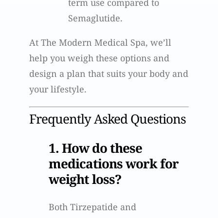
term use compared to
Semaglutide.
At The Modern Medical Spa, we’ll
help you weigh these options and
design a plan that suits your body and
your lifestyle.
Frequently Asked Questions
1. How do these
medications work for
weight loss?
Both Tirzepatide and