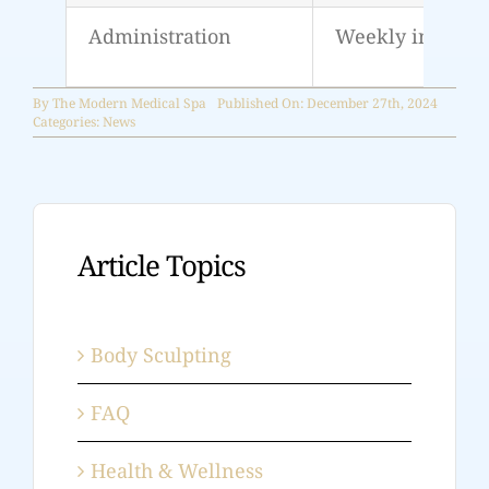
Administration
Weekly injectio
By
The Modern Medical Spa
Published On: December 27th, 2024
Categories:
News
Article Topics
Body Sculpting
FAQ
Health & Wellness