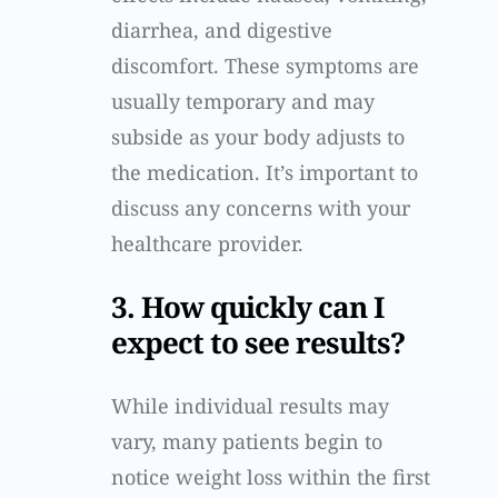
diarrhea, and digestive
discomfort. These symptoms are
usually temporary and may
subside as your body adjusts to
the medication. It’s important to
discuss any concerns with your
healthcare provider.
3. How quickly can I
expect to see results?
While individual results may
vary, many patients begin to
notice weight loss within the first