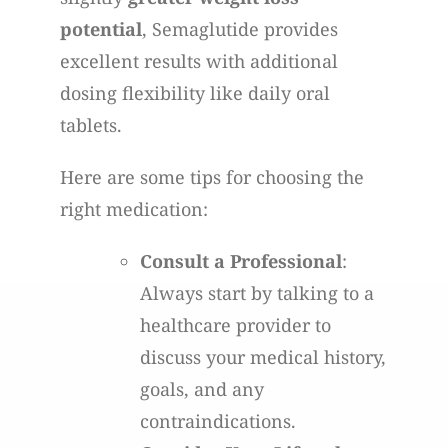
potential
, Semaglutide provides
excellent results with additional
dosing flexibility like daily oral
tablets.
Here are some tips for choosing the
right medication:
Consult a Professional
:
Always start by talking to a
healthcare provider to
discuss your medical history,
goals, and any
contraindications.