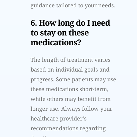
guidance tailored to your needs.
6. How long do I need
to stay on these
medications?
The length of treatment varies
based on individual goals and
progress. Some patients may use
these medications short-term,
while others may benefit from
longer use. Always follow your
healthcare provider’s
recommendations regarding