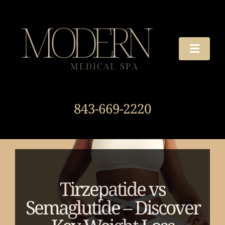
Skip
to
content
Toggle
Naviga
TREATMENTS
843-669-2220
OUR STORY
HOURS & DIRECTIONS
AROUND THE SPA
Tirzepatide vs
Semaglutide – Discover