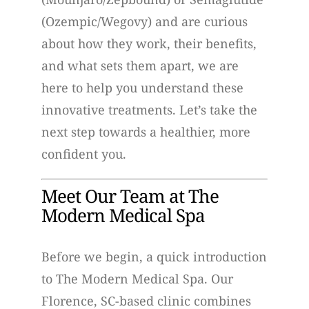
(Ozempic/Wegovy) and are curious
about how they work, their benefits,
and what sets them apart, we are
here to help you understand these
innovative treatments. Let’s take the
next step towards a healthier, more
confident you.
Meet Our Team at The
Modern Medical Spa
Before we begin, a quick introduction
to The Modern Medical Spa. Our
Florence, SC-based clinic combines