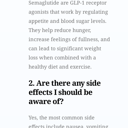
Semaglutide are GLP-1 receptor
agonists that work by regulating
appetite and blood sugar levels.
They help reduce hunger,
increase feelings of fullness, and
can lead to significant weight
loss when combined with a
healthy diet and exercise.
2. Are there any side
effects I should be
aware of?
Yes, the most common side
effects include nausea, vomiting,