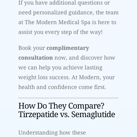
If you have additional questions or
need personalized guidance, the team
at The Modern Medical Spa is here to
assist you every step of the way!
Book your
complimentary
consultation
now, and discover how
we can help you achieve lasting
weight loss success. At Modern, your
health and confidence come first.
How Do They Compare?
Tirzepatide vs. Semaglutide
Understanding how these