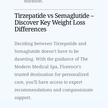
duration.
Tirzepatide vs Semaglutide –
Discover Key Weight Loss
Differences
Deciding between Tirzepatide and
Semaglutide doesn’t have to be
daunting. With the guidance of The
Modern Medical Spa, Florence’s
trusted destination for personalized
care, you’ll have access to expert
recommendations and compassionate
support.