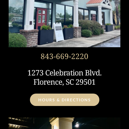
843-669-2220
1273 Celebration Blvd.
Florence, SC 29501
HOURS & DIRECTIONS