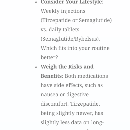
Consider Your Lifestyle
:
Weekly injections
(Tirzepatide or Semaglutide)
vs. daily tablets
(Semaglutide/Rybelsus).
Which fits into your routine
better?
Weigh the Risks and
Benefits
: Both medications
have side effects, such as
nausea or digestive
discomfort. Tirzepatide,
being slightly newer, has
slightly less data on long-