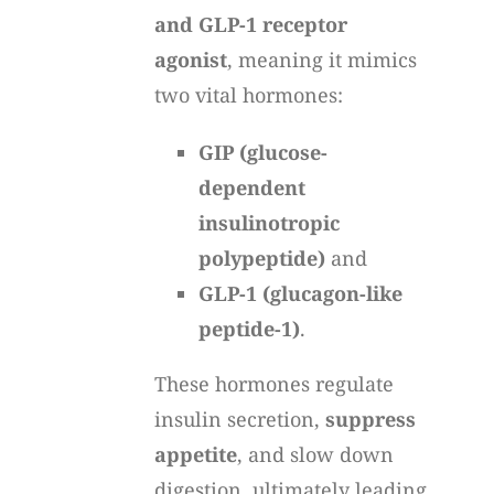
and GLP-1 receptor
agonist
, meaning it mimics
two vital hormones:
GIP (glucose-
dependent
insulinotropic
polypeptide)
and
GLP-1 (glucagon-like
peptide-1)
.
These hormones regulate
insulin secretion,
suppress
appetite
, and slow down
digestion, ultimately leading