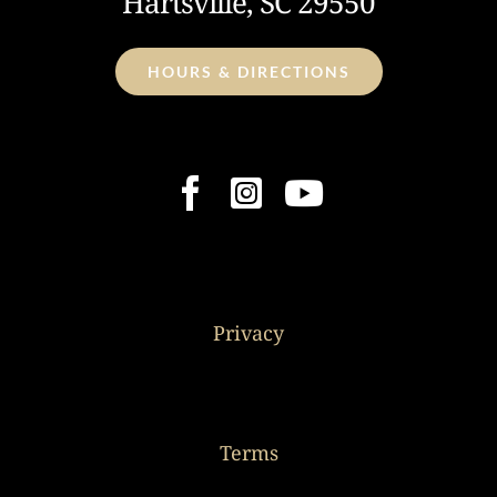
Hartsville, SC 29550
HOURS & DIRECTIONS
Privacy
Terms