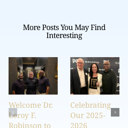
More Posts You May Find
Interesting
Welcome Dr.
Celebrating
Leroy F.
Our 2025-
Robinson to
2026