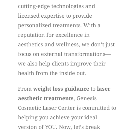
cutting-edge technologies and
licensed expertise to provide
personalized treatments. With a
reputation for excellence in
aesthetics and wellness, we don’t just
focus on external transformations—
we also help clients improve their
health from the inside out.
From
weight loss guidance
to
laser
aesthetic treatments
, Genesis
Cosmetic Laser Center is committed to
helping you achieve your ideal
version of YOU. Now, let’s break