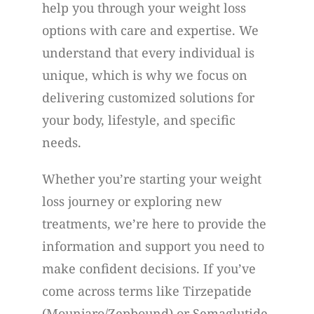
help you through your weight loss
options with care and expertise. We
understand that every individual is
unique, which is why we focus on
delivering customized solutions for
your body, lifestyle, and specific
needs.
Whether you’re starting your weight
loss journey or exploring new
treatments, we’re here to provide the
information and support you need to
make confident decisions. If you’ve
come across terms like Tirzepatide
(Mounjaro/Zepbound) or Semaglutide