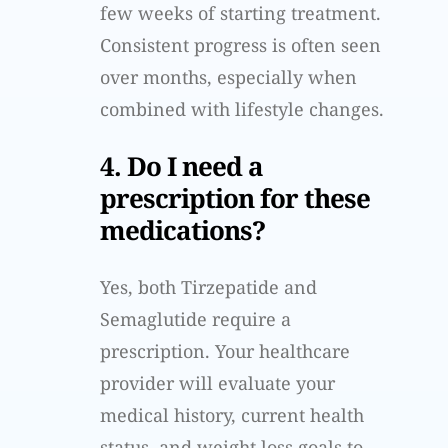
few weeks of starting treatment.
Consistent progress is often seen
over months, especially when
combined with lifestyle changes.
4. Do I need a
prescription for these
medications?
Yes, both Tirzepatide and
Semaglutide require a
prescription. Your healthcare
provider will evaluate your
medical history, current health
status, and weight loss goals to