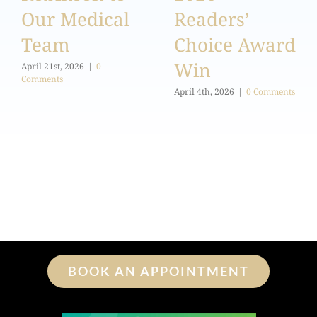
Our Medical
Readers’
Team
Choice Award
Win
April 21st, 2026
|
0
Comments
April 4th, 2026
|
0 Comments
BOOK AN APPOINTMENT